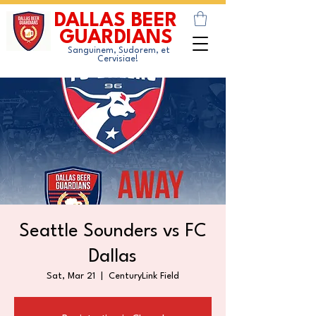
DALLAS BEER
GUARDIANS
Sanguinem, Sudorem, et
Cervisiae!
Seattle Sounders vs FC
Dallas
Sat, Mar 21
  |  
CenturyLink Field