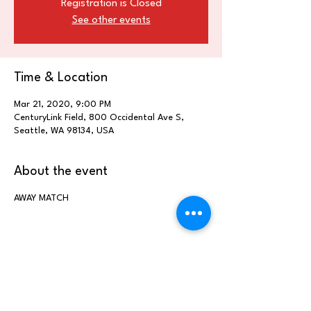
Registration is Closed
See other events
Time & Location
Mar 21, 2020, 9:00 PM
CenturyLink Field, 800 Occidental Ave S,
Seattle, WA 98134, USA
About the event
AWAY MATCH
Share this event