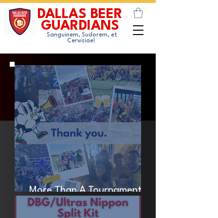
DALLAS BEER
GUARDIANS
Sanguinem, Sudorem, et
Cervisiae!
More Than A Tournament -
Thank You.