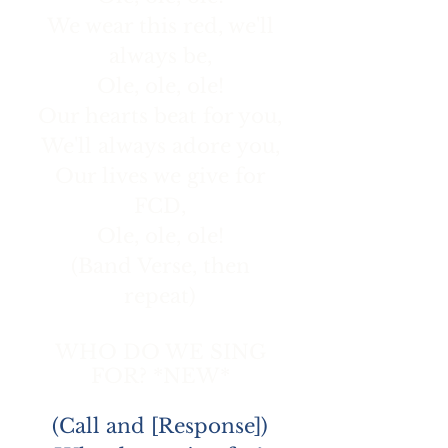
We wear this red, we'll
always be,
Ole, ole, ole!
Our hearts beat for you,
We'll always adore you,
Our lives we give for
FCD,
Ole, ole, ole!
(Band Verse, then
repeat)
WHO DO WE SING
FOR? *NEW*
(Call and [Response])