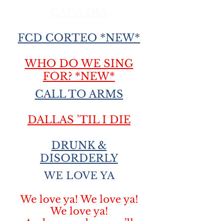
CADA DIA
FCD CORTEO *NEW*
WHO DO WE SING
FOR? *NEW*
CALL TO ARMS
DALLAS 'TIL I DIE
DRUNK &
DISORDERLY
WE LOVE YA
We love ya! We love ya!
We love ya!