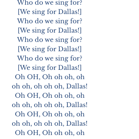
Who do we sing for?
[We sing for Dallas!]
Who do we sing for?
[We sing for Dallas!]
Who do we sing for?
[We sing for Dallas!]
Who do we sing for?
[We sing for Dallas!]
Oh OH, Oh oh oh, oh
oh oh, oh oh oh, Dallas!
Oh OH, Oh oh oh, oh
oh oh, oh oh oh, Dallas!
Oh OH, Oh oh oh, oh
oh oh, oh oh oh, Dallas!
Oh OH, Oh oh oh, oh