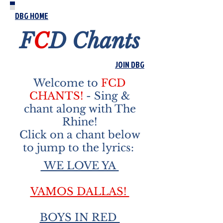
DBG HOME
F
C
D
Chants
JOIN DBG
Welcome to
FCD
CHANTS!
- Sing &
chant along with The
Rhine!
Click on a chant below
to jump to the lyrics:
WE LOVE YA
VAMOS DALLAS!
BOYS IN RED