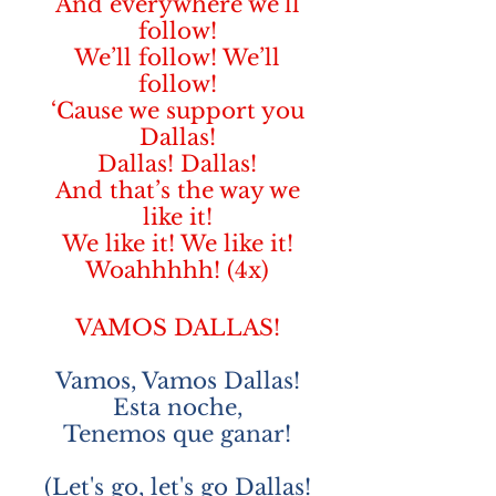
And everywhere we’ll
follow!
We’ll follow! We’ll
follow!
‘Cause we support you
Dallas!
Dallas! Dallas!
And that’s the way we
like it!
We like it! We like it!
Woahhhhh! (4x)
VAMOS DALLAS!
Vamos, Vamos Dallas!
Esta noche,
Tenemos que ganar!
(Let's go, let's go Dallas!