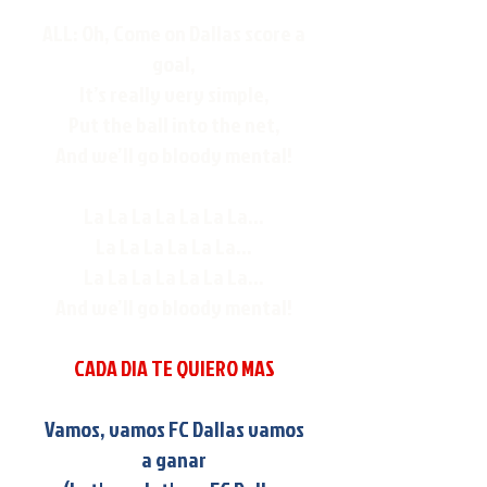
ALL: Oh, Come on Dallas score a
goal,
It’s really very simple,
Put the ball into the net,
And we’ll go bloody mental!
La La La La La La La...
La La La La La La...
La La La La La La La...
And we’ll go bloody mental!
CADA DIA TE QUIERO MAS
Vamos, vamos FC Dallas vamos
a ganar