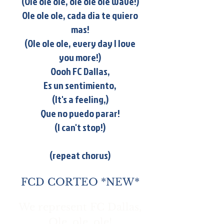
(Ole ole ole, ole ole ole wave!)
Ole ole ole, cada dia te quiero
mas!
(Ole ole ole, every day I love
you more!)
Oooh FC Dallas,
Es un sentimiento,
(It's a feeling,)
Que no puedo parar!
(I can't stop!)
(repeat chorus)
FCD CORTEO *NEW*
We represent FC Dallas,
Ole, ole, ole!