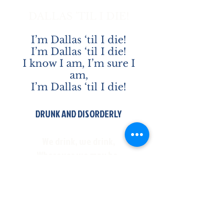
DALLAS 'TIL I DIE!
I’m Dallas ‘til I die!
I’m Dallas ‘til I die!
I know I am, I’m sure I
am,
I’m Dallas ‘til I die!
DRUNK AND DISORDERLY
We drink, we drink,
Wherever we may be,
Cause we are the drunk and
disorderly!
And we will drink wherever we
may be,