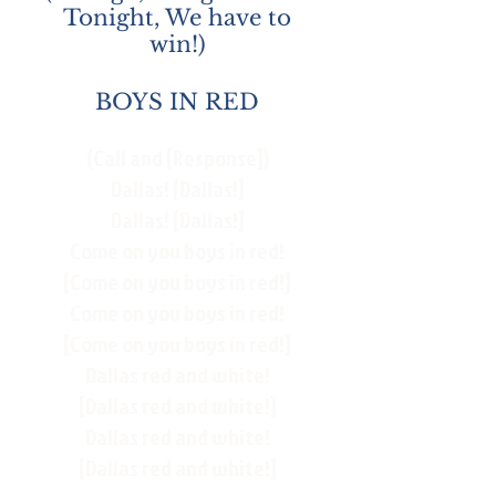
Tonight, We have to
win!)
BOYS IN RED
(Call and [Response])
Dallas! [Dallas!]
Dallas! [Dallas!]
Come on you boys in red!
[Come on you boys in red!]
Come on you boys in red!
[Come on you boys in red!]
Dallas red and white!
[Dallas red and white!]
Dallas red and white!
[Dallas red and white!]