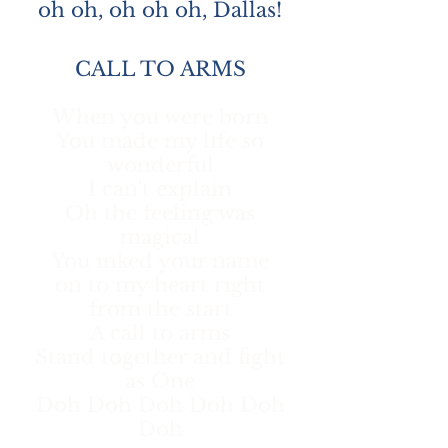
oh oh, oh oh oh, Dallas!
CALL TO ARMS
When you were born
You made my life so
wonderful
I can't explain
Oh the feeling was
magical
You inked your name
on to my heart right
from the start
A call to arms
Stand together and fight
as One
Doh Doh Doh Doh Doh
Doh