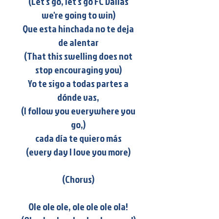
(Let's go, let's go FC Dallas
we're going to win)
Que esta hinchada no te deja
de alentar
(That this swelling does not
stop encouraging you)
Yo te sigo a todas partes a
dónde vas,
(I follow you everywhere you
go,)
cada día te quiero más
(every day I love you more)
(Chorus)
Ole ole ole, ole ole ole ola!