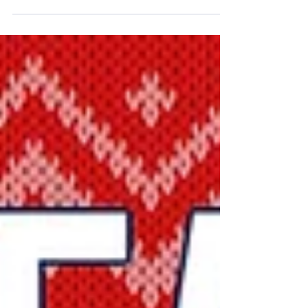
FC Dallas on the field, and our Beer Family off...