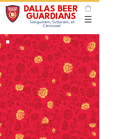
DALLAS BEER
GUARDIANS
Sanguinem, Sudorem, et
Cervisiae!