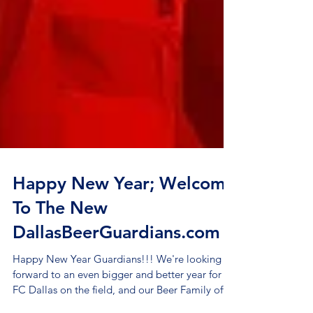
Happy New Year; Welcome
To The New
DallasBeerGuardians.com
Happy New Year Guardians!!! We're looking
forward to an even bigger and better year for