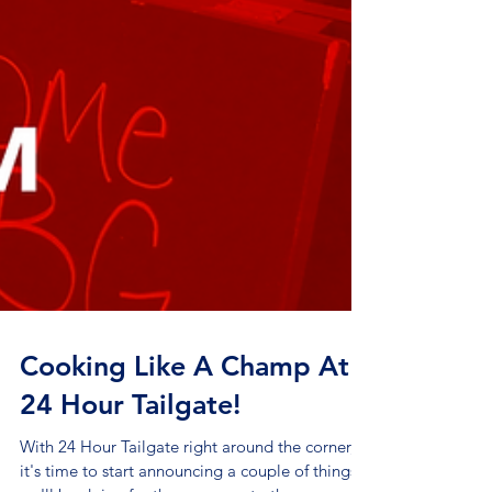
Cooking Like A Champ At
24 Hour Tailgate!