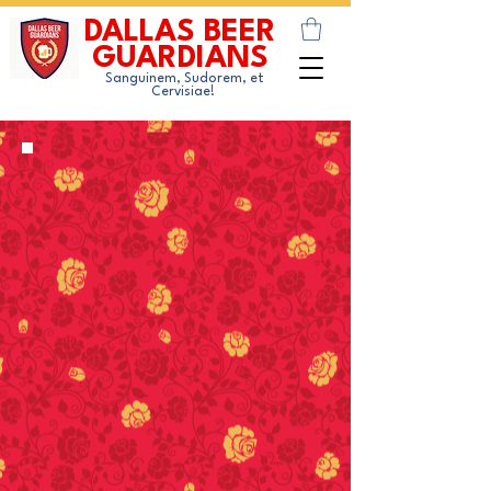
DALLAS BEER
GUARDIANS
Sanguinem, Sudorem, et
Cervisiae!