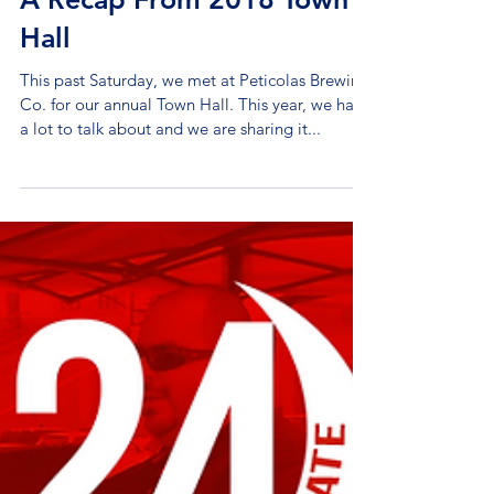
A Recap From 2018 Town
Hall
This past Saturday, we met at Peticolas Brewing
Co. for our annual Town Hall. This year, we had
a lot to talk about and we are sharing it...