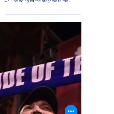
With 24 Hour Tailgate right around the corner,
it's time to start announcing a couple of things
we'll be doing for the pregame to the...