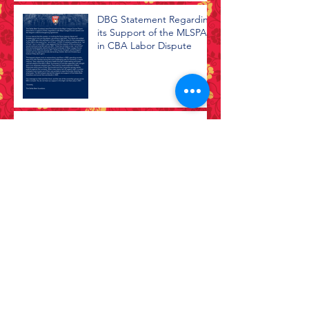
DBG Statement Regarding
its Support of the MLSPA
in CBA Labor Dispute
2020 Virtual Town Hall
Black Lives Matter
Archive
July 2026
(1)
1 post
April 2026
(1)
1 post
February 2026
(1)
1 post