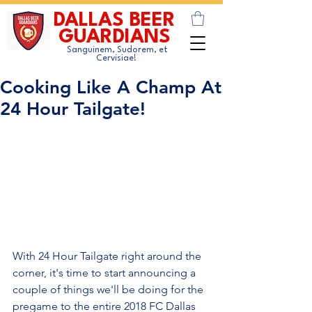
DALLAS BEER
GUARDIANS
Sanguinem, Sudorem, et
Cervisiae!
Cooking Like A Champ At
24 Hour Tailgate!
With 24 Hour Tailgate right around the 
corner, it's time to start announcing a 
couple of things we'll be doing for the 
pregame to the entire 2018 FC Dallas 