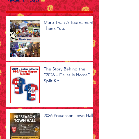
More Than A Tournament -
Thank You.
The Story Behind the
“2026 – Dallas Is Home”
Split Kit
2026 Preseason Town Hall