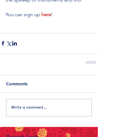
You can sign up 
here
!
Comments
Write a comment...
Recent Posts