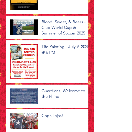
Blood, Sweat, & Beers -
Club World Cup &
Summer of Soccer 2025
Tifo Painting - July 9, 2025
@ 6 PM
Guardians, Welcome to
the Rhine!
Copa Tejas!