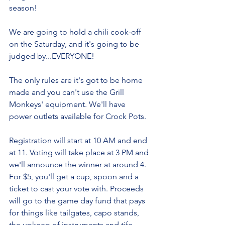
season!
We are going to hold a chili cook-off 
on the Saturday, and it's going to be 
judged by...EVERYONE!
The only rules are it's got to be home 
made and you can't use the Grill 
Monkeys' equipment. We'll have 
power outlets available for Crock Pots.
Registration will start at 10 AM and end 
at 11. Voting will take place at 3 PM and 
we'll announce the winner at around 4.
For $5, you'll get a cup, spoon and a 
ticket to cast your vote with. Proceeds 
will go to the game day fund that pays 
for things like tailgates, capo stands, 
the upkeep of instruments and tifo.