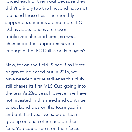
forced each of them out because they 
didn’t blindly toe the line, and have not 
replaced those ties. The monthly 
supporters summits are no more, FC 
Dallas appearances are never 
publicized ahead of time, so what 
chance do the supporters have to 
engage either FC Dallas or its players?
Now, for on the field. Since Blas Perez 
began to be eased out in 2015, we 
have needed a true striker as this club 
still chases its first MLS Cup going into 
the team's 23rd year. However, we have 
not invested in this need and continue 
to put band aids on the team year in 
and out. Last year, we saw our team 
give up on each other and on their 
fans. You could see it on their faces. 