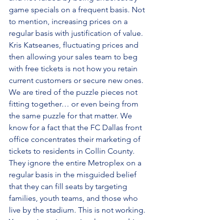
game specials on a frequent basis. Not 
to mention, increasing prices on a 
regular basis with justification of value. 
Kris Katseanes, fluctuating prices and 
then allowing your sales team to beg 
with free tickets is not how you retain 
current customers or secure new ones. 
We are tired of the puzzle pieces not 
fitting together… or even being from 
the same puzzle for that matter. We 
know for a fact that the FC Dallas front 
office concentrates their marketing of 
tickets to residents in Collin County. 
They ignore the entire Metroplex on a 
regular basis in the misguided belief 
that they can fill seats by targeting 
families, youth teams, and those who 
live by the stadium. This is not working. 