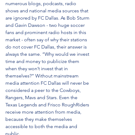
numerous blogs, podcasts, radio 
shows and national media sources that 
are ignored by FC Dallas. As Bob Sturm 
and Gavin Dawson - two huge soccer 
fans and prominent radio hosts in this 
market - often say of why their stations 
do not cover FC Dallas, their answer is 
always the same. “Why would we invest 
time and money to publicize them 
when they won’t invest that in 
themselves?” Without mainstream 
media attention FC Dallas will never be 
considered a peer to the Cowboys, 
Rangers, Mavs and Stars. Even the 
Texas Legends and Frisco RoughRiders 
receive more attention from media, 
because they make themselves 
accessible to both the media and 
public.