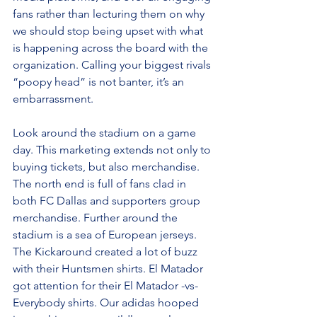
fans rather than lecturing them on why 
we should stop being upset with what 
is happening across the board with the 
organization. Calling your biggest rivals 
“poopy head” is not banter, it’s an 
embarrassment.
Look around the stadium on a game 
day. This marketing extends not only to 
buying tickets, but also merchandise. 
The north end is full of fans clad in 
both FC Dallas and supporters group 
merchandise. Further around the 
stadium is a sea of European jerseys. 
The Kickaround created a lot of buzz 
with their Huntsmen shirts. El Matador 
got attention for their El Matador -vs- 
Everybody shirts. Our adidas hooped 