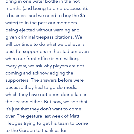
bring in one water bottle in the hot 
months (and being told no because it’s 
a business and we need to buy the $5 
water) to in the past our members 
being ejected without warning and 
given criminal trespass citations. We 
will continue to do what we believe is 
best for supporters in the stadium even 
when our front office is not willing. 
Every year, we ask why players are not 
coming and acknowledging the 
supporters. The answers before were 
because they had to go do media, 
which they have not been doing late in 
the season either. But now, we see that 
it’s just that they don’t want to come 
over. The gesture last week of Matt 
Hedges trying to get his team to come 
to the Garden to thank us for 