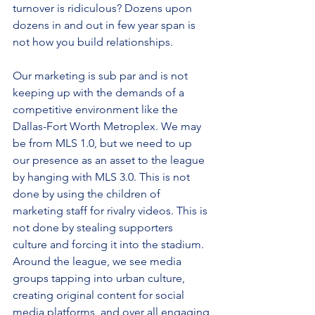
turnover is ridiculous? Dozens upon 
dozens in and out in few year span is 
not how you build relationships.
Our marketing is sub par and is not 
keeping up with the demands of a 
competitive environment like the 
Dallas-Fort Worth Metroplex. We may 
be from MLS 1.0, but we need to up 
our presence as an asset to the league 
by hanging with MLS 3.0. This is not 
done by using the children of 
marketing staff for rivalry videos. This is 
not done by stealing supporters 
culture and forcing it into the stadium. 
Around the league, we see media 
groups tapping into urban culture, 
creating original content for social 
media platforms, and over all engaging 