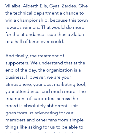
Villalba, Alberth Elis, Gyasi Zardes. Give 
the technical department a chance to 
win a championship, because this town 
rewards winners. That would do more 
for the attendance issue than a Zlatan 
or a hall of fame ever could.
And finally, the treatment of 
supporters. We understand that at the 
end of the day, the organization is a 
business. However, we are your 
atmosphere, your best marketing tool, 
your attendance, and much more. The 
treatment of supporters across the 
board is absolutely abhorrent. This 
goes from us advocating for our 
members and other fans from simple 
things like asking for us to be able to 