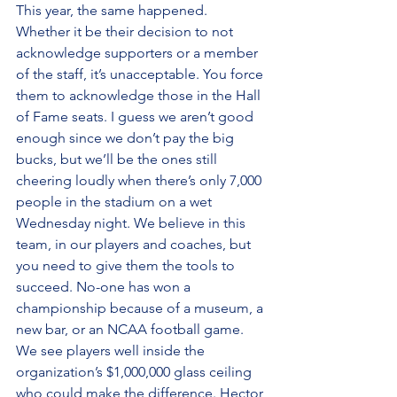
This year, the same happened. 
Whether it be their decision to not 
acknowledge supporters or a member 
of the staff, it’s unacceptable. You force 
them to acknowledge those in the Hall 
of Fame seats. I guess we aren’t good 
enough since we don’t pay the big 
bucks, but we’ll be the ones still 
cheering loudly when there’s only 7,000 
people in the stadium on a wet 
Wednesday night. We believe in this 
team, in our players and coaches, but 
you need to give them the tools to 
succeed. No-one has won a 
championship because of a museum, a 
new bar, or an NCAA football game. 
We see players well inside the 
organization’s $1,000,000 glass ceiling 
who could make the difference. Hector 