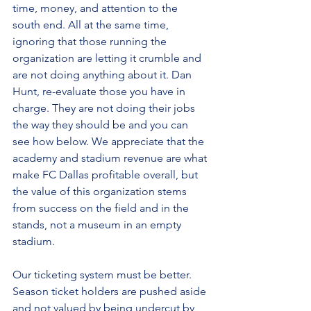
time, money, and attention to the 
south end. All at the same time, 
ignoring that those running the 
organization are letting it crumble and 
are not doing anything about it. Dan 
Hunt, re-evaluate those you have in 
charge. They are not doing their jobs 
the way they should be and you can 
see how below. We appreciate that the 
academy and stadium revenue are what 
make FC Dallas profitable overall, but 
the value of this organization stems 
from success on the field and in the 
stands, not a museum in an empty 
stadium.
Our ticketing system must be better. 
Season ticket holders are pushed aside 
and not valued by being undercut by 