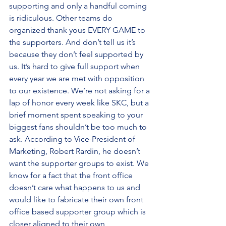
supporting and only a handful coming 
is ridiculous. Other teams do 
organized thank yous EVERY GAME to 
the supporters. And don’t tell us it’s 
because they don’t feel supported by 
us. It’s hard to give full support when 
every year we are met with opposition 
to our existence. We’re not asking for a 
lap of honor every week like SKC, but a 
brief moment spent speaking to your 
biggest fans shouldn’t be too much to 
ask. According to Vice-President of 
Marketing, Robert Rardin, he doesn’t 
want the supporter groups to exist. We 
know for a fact that the front office 
doesn’t care what happens to us and 
would like to fabricate their own front 
office based supporter group which is 
closer aligned to their own 