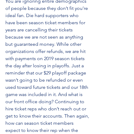
You are ignoring entire demographics 
of people because they don’t fit you’re 
ideal fan. Die hard supporters who 
have been season ticket members for 
years are cancelling their tickets 
because we are not seen as anything 
but guaranteed money. While other 
organizations offer refunds, we are hit 
with payments on 2019 season tickets 
the day after losing in playoffs. Just a 
reminder that our $29 playoff package 
wasn’t going to be refunded or even 
used toward future tickets and our 18th 
game was included in it. And what is 
our front office doing? Continuing to 
hire ticket reps who don’t reach out or 
get to know their accounts. Then again, 
how can season ticket members 
expect to know their rep when the 