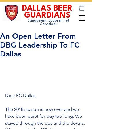
DALLAS BEER
GUARDIANS
Sanguinem, Sudorem, et
Cervisiae!
An Open Letter From
DBG Leadership To FC
Dallas
Dear FC Dallas,
The 2018 season is now over and we 
have been quiet for way too long. We 
stayed through the ups and the downs. 