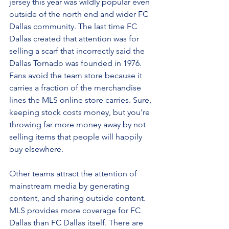
jersey this year was wildly popular even 
outside of the north end and wider FC 
Dallas community. The last time FC 
Dallas created that attention was for 
selling a scarf that incorrectly said the 
Dallas Tornado was founded in 1976. 
Fans avoid the team store because it 
carries a fraction of the merchandise 
lines the MLS online store carries. Sure, 
keeping stock costs money, but you're 
throwing far more money away by not 
selling items that people will happily 
buy elsewhere.
Other teams attract the attention of 
mainstream media by generating 
content, and sharing outside content. 
MLS provides more coverage for FC 
Dallas than FC Dallas itself. There are 