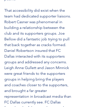
That accessibility did exist when the 
team had dedicated supporter liaisons. 
Robert Casner was phenomenal in 
building a relationship between the 
club and its supporters groups. Joe 
Bellow did a fantastic job trying to pull 
that back together as cracks formed. 
Daniel Robertson insured that FC 
Dallas interacted with its supporters 
groups and addressed any concerns. 
Leigh Anne Gullett and Jason Minnick 
were great friends to the supporters 
groups in helping bring the players 
and coaches closer to the supporters, 
and brought a far greater 
representation in broadcast media than 
FC Dallas currently see. FC Dallas 