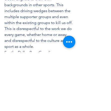
backgrounds in other sports. This 
includes driving wedges between the 
multiple supporter groups and even 
within the existing groups to kill us off. 
This is disrespectful to the work we do 
every game, whether home or away, 
and disrespectful to the culture and 
sport as a whole.
So, the Dallas Beer Guardians, an 
independent supporters group, calls 
on FC Dallas to make changes in all 
departments and to be an organization 
that its fans and supporters can be 
proud of. It’s an investment of our time, 
passion and money. As Gavin Dawson 
and Bob Sturm had said, if you can’t 
invest that in yourselves, why would you 
expect anyone else to?