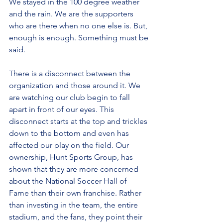
We stayed in the 100 degree weather 
and the rain. We are the supporters 
who are there when no one else is. But, 
enough is enough. Something must be 
said.
There is a disconnect between the 
organization and those around it. We 
are watching our club begin to fall 
apart in front of our eyes. This 
disconnect starts at the top and trickles 
down to the bottom and even has 
affected our play on the field. Our 
ownership, Hunt Sports Group, has 
shown that they are more concerned 
about the National Soccer Hall of 
Fame than their own franchise. Rather 
than investing in the team, the entire 
stadium, and the fans, they point their 