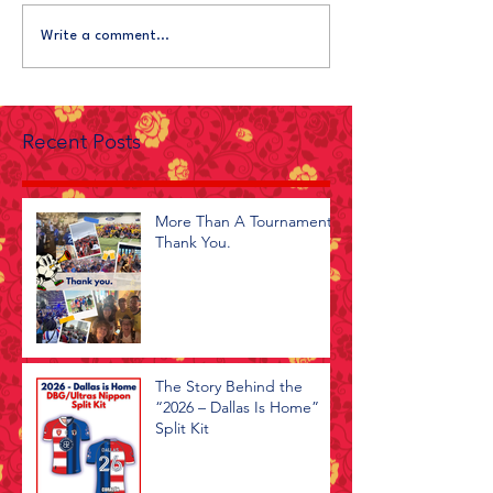
Write a comment...
Recent Posts
More Than A Tournament -
Thank You.
The Story Behind the
“2026 – Dallas Is Home”
Split Kit