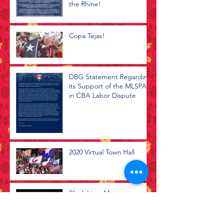
the Rhine!
Copa Tejas!
DBG Statement Regarding
its Support of the MLSPA
in CBA Labor Dispute
2020 Virtual Town Hall
Black Lives Matter