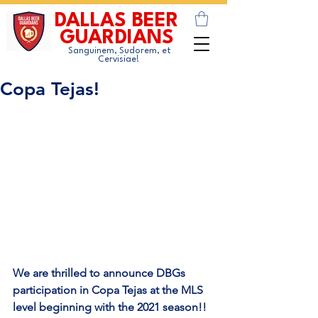
DALLAS BEER
GUARDIANS
Sanguinem, Sudorem, et
Cervisiae!
Copa Tejas!
We are thrilled to announce DBGs 
participation in Copa Tejas at the MLS 
level beginning with the 2021 season!!