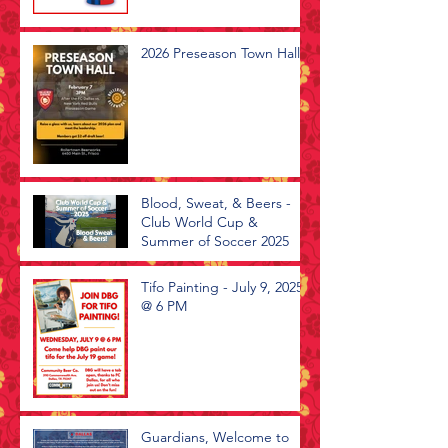
2026 Preseason Town Hall
Blood, Sweat, & Beers -
Club World Cup &
Summer of Soccer 2025
Tifo Painting - July 9, 2025
@ 6 PM
Guardians, Welcome to