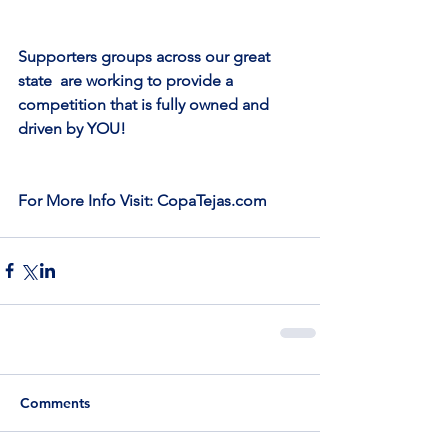
Supporters groups across our great 
state  are working to provide a 
competition that is fully owned and 
driven by YOU!
For More Info Visit: CopaTejas.com
Comments