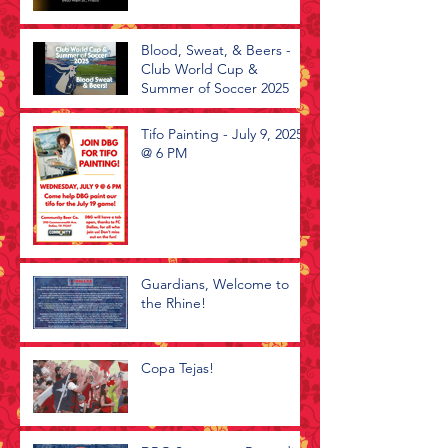
Blood, Sweat, & Beers -
Club World Cup &
Summer of Soccer 2025
Tifo Painting - July 9, 2025
@ 6 PM
Guardians, Welcome to
the Rhine!
Copa Tejas!