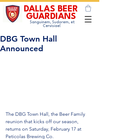
DALLAS BEER
GUARDIANS
Sanguinem, Sudorem, et
Cervisiae!
DBG Town Hall
Announced
The DBG Town Hall, the Beer Family 
reunion that kicks off our season, 
returns on Saturday, February 17 at 
Peticolas Brewing Co.