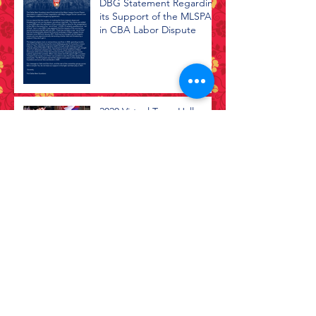
DBG Statement Regarding
its Support of the MLSPA
in CBA Labor Dispute
2020 Virtual Town Hall
Black Lives Matter
Archive
July 2026
(1)
1 post
April 2026
(1)
1 post
February 2026
(1)
1 post
July 2025
(2)
2 posts
April 2021
(1)
1 post