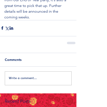
great time to pick that up. Further 
details will be announced in the 
coming weeks.
Comments
Write a comment...
Recent Posts