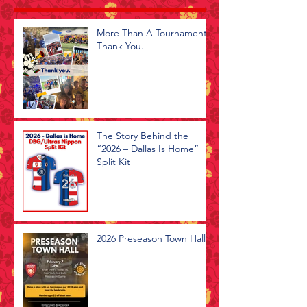
More Than A Tournament -
Thank You.
The Story Behind the
“2026 – Dallas Is Home”
Split Kit
2026 Preseason Town Hall