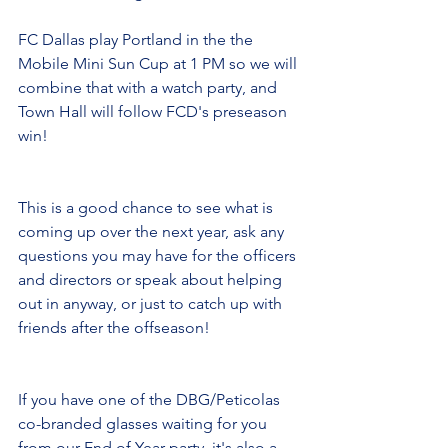
FC Dallas play Portland in the the 
Mobile Mini Sun Cup at 1 PM so we will 
combine that with a watch party, and 
Town Hall will follow FCD's preseason 
win!
This is a good chance to see what is 
coming up over the next year, ask any 
questions you may have for the officers 
and directors or speak about helping 
out in anyway, or just to catch up with 
friends after the offseason!
If you have one of the DBG/Peticolas 
co-branded glasses waiting for you 
from our End of Year party, it's also a 